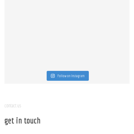
Follow on Instagram
contact us
get in touch