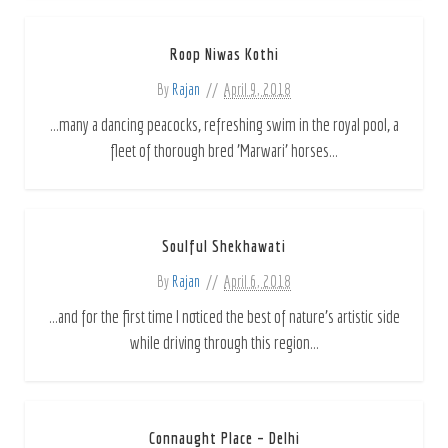
Roop Niwas Kothi
By
Rajan
April 9, 2018
...many a dancing peacocks, refreshing swim in the royal pool, a
fleet of thorough bred 'Marwari' horses...
Soulful Shekhawati
By
Rajan
April 6, 2018
...and for the first time I noticed the best of nature's artistic side
while driving through this region...
Connaught Place – Delhi