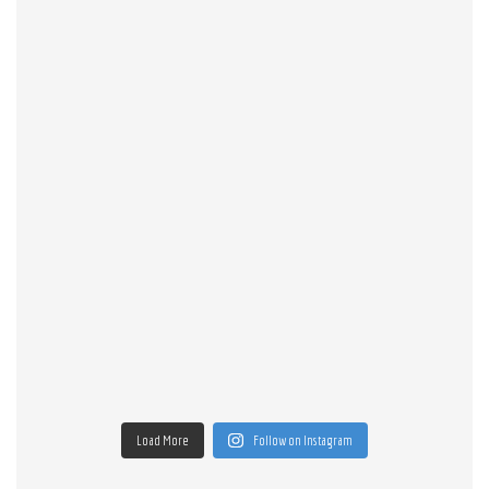
Load More
Follow on Instagram