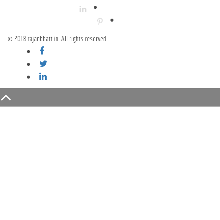
© 2018 rajanbhatt.in. All rights reserved.