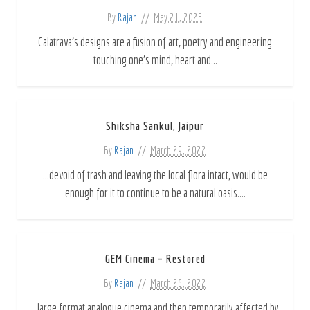
By
Rajan
May 21, 2025
Calatrava's designs are a fusion of art, poetry and engineering
touching one’s mind, heart and...
Shiksha Sankul, Jaipur
By
Rajan
March 29, 2022
...devoid of trash and leaving the local flora intact, would be
enough for it to continue to be a natural oasis....
GEM Cinema – Restored
By
Rajan
March 26, 2022
...large format analogue cinema and then temporarily affected by