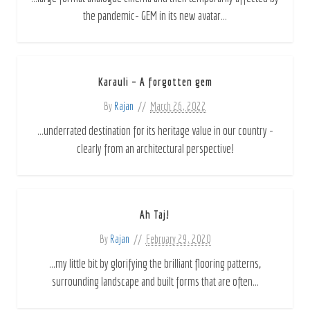
the pandemic- GEM in its new avatar...
Karauli – A forgotten gem
By
Rajan
March 26, 2022
...underrated destination for its heritage value in our country -
clearly from an architectural perspective!
Ah Taj!
By
Rajan
February 29, 2020
...my little bit by glorifying the brilliant flooring patterns,
surrounding landscape and built forms that are often...