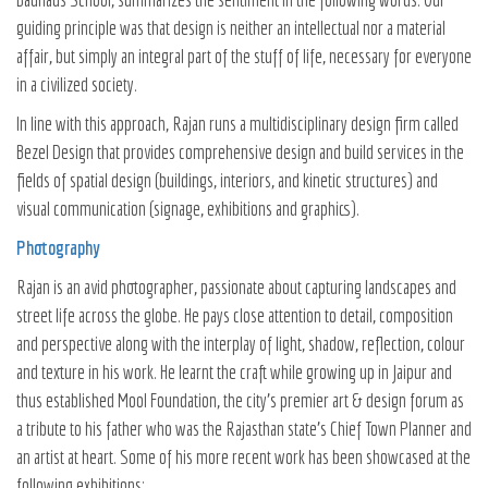
guiding principle was that design is neither an intellectual nor a material
affair, but simply an integral part of the stuff of life, necessary for everyone
in a civilized society.
In line with this approach, Rajan runs a multidisciplinary design firm called
Bezel Design that provides comprehensive design and build services in the
fields of spatial design (buildings, interiors, and kinetic structures) and
visual communication (signage, exhibitions and graphics).
Photography
Rajan is an avid photographer, passionate about capturing landscapes and
street life across the globe. He pays close attention to detail, composition
and perspective along with the interplay of light, shadow, reflection, colour
and texture in his work. He learnt the craft while growing up in Jaipur and
thus established Mool Foundation, the city’s premier art & design forum as
a tribute to his father who was the Rajasthan state’s Chief Town Planner and
an artist at heart. Some of his more recent work has been showcased at the
following exhibitions: