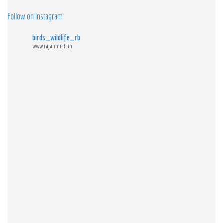
Follow on Instagram
birds_wildlife_rb
www.rajanbhatt.in