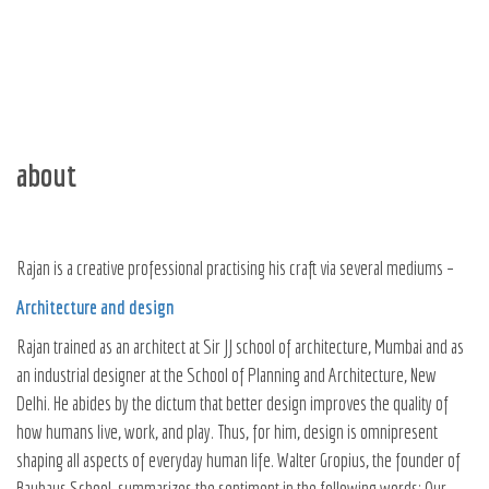
about
Rajan is a creative professional practising his craft via several mediums –
Architecture and design
Rajan trained as an architect at Sir JJ school of architecture, Mumbai and as
an industrial designer at the School of Planning and Architecture, New
Delhi. He abides by the dictum that better design improves the quality of
how humans live, work, and play. Thus, for him, design is omnipresent
shaping all aspects of everyday human life. Walter Gropius, the founder of
Bauhaus School, summarizes the sentiment in the following words: Our