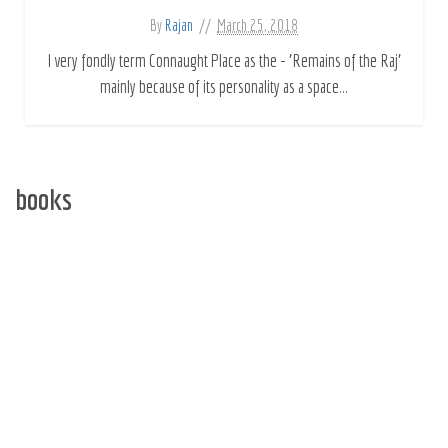
By
Rajan
March 25, 2018
I very fondly term Connaught Place as the - 'Remains of the Raj'
mainly because of its personality as a space...
books