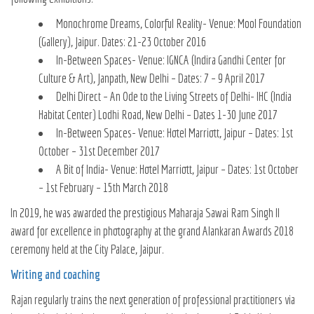
Monochrome Dreams, Colorful Reality- Venue: Mool Foundation
(Gallery), Jaipur. Dates: 21-23 October 2016
In-Between Spaces- Venue: IGNCA (Indira Gandhi Center for
Culture & Art), Janpath, New Delhi – Dates: 7 – 9 April 2017
Delhi Direct – An Ode to the Living Streets of Delhi- IHC (India
Habitat Center) Lodhi Road, New Delhi – Dates 1-30 June 2017
In-Between Spaces- Venue: Hotel Marriott, Jaipur – Dates: 1st
October – 31st December 2017
A Bit of India- Venue: Hotel Marriott, Jaipur – Dates: 1st October
– 1st February – 15th March 2018
In 2019, he was awarded the prestigious Maharaja Sawai Ram Singh II
award for excellence in photography at the grand Alankaran Awards 2018
ceremony held at the City Palace, Jaipur.
Writing and coaching
Rajan regularly trains the next generation of professional practitioners via