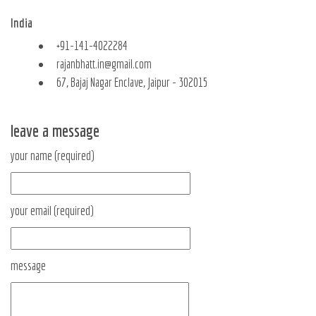
India
+91-141-4022284
rajanbhatt.in@gmail.com
67, Bajaj Nagar Enclave, Jaipur - 302015
leave a message
your name (required)
your email (required)
message