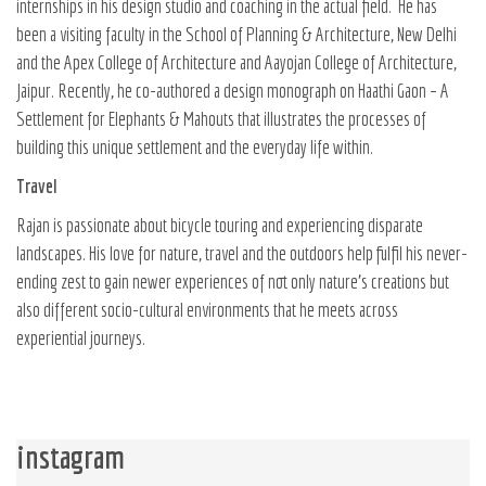
internships in his design studio and coaching in the actual field.
He has
been a visiting faculty in the School of Planning & Architecture, New Delhi
and the Apex College of Architecture and Aayojan College of Architecture,
Jaipur. Recently, he co-authored a design monograph on
Haathi Gaon – A
Settlement for Elephants & Mahouts
that illustrates the processes of
building this unique settlement and the everyday life within.
Travel
Rajan is passionate about bicycle touring and experiencing disparate
landscapes. His love for nature, travel and the outdoors help fulfil his never-
ending zest to gain newer experiences of not only nature’s creations but
also different socio-cultural environments that he meets across
experiential journeys.
instagram