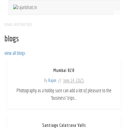
news and live tips
blogs
view all blogs
Mumbai 828
By
Rajan
June 14, 2025
Photography as a hobby sure can add a lot of pleasure to the
'business' trips...
Santiago Calatrava Valls