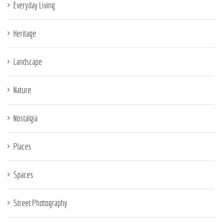
Everyday Living
Heritage
Landscape
Nature
Nostalgia
Places
Spaces
Street Photography