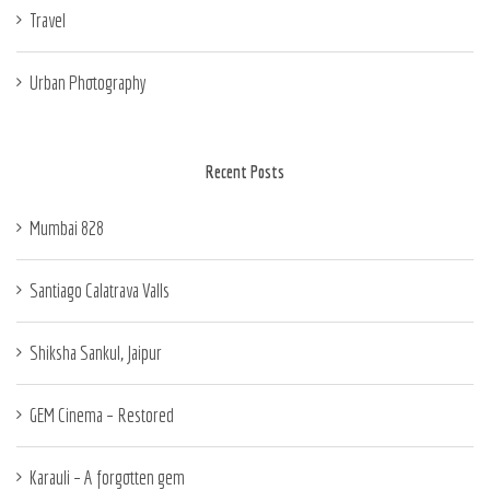
Travel
Urban Photography
Recent Posts
Mumbai 828
Santiago Calatrava Valls
Shiksha Sankul, Jaipur
GEM Cinema – Restored
Karauli – A forgotten gem