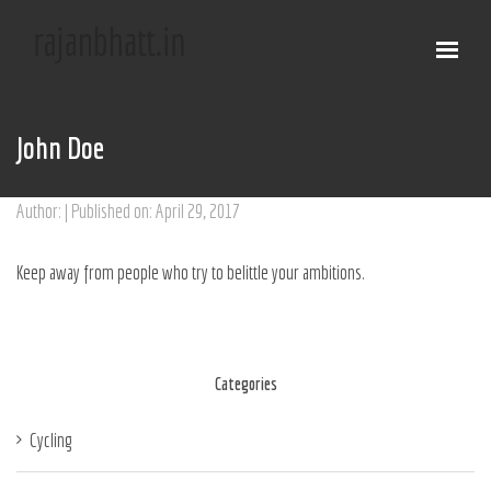
John Doe
Author: | Published on: April 29, 2017
Keep away from people who try to belittle your ambitions.
Categories
Cycling