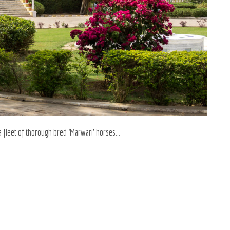
a fleet of thorough bred ‘Marwari’ horses…