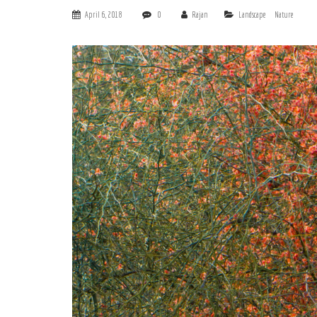
April 6, 2018
0
Rajan
Landscape
Nature