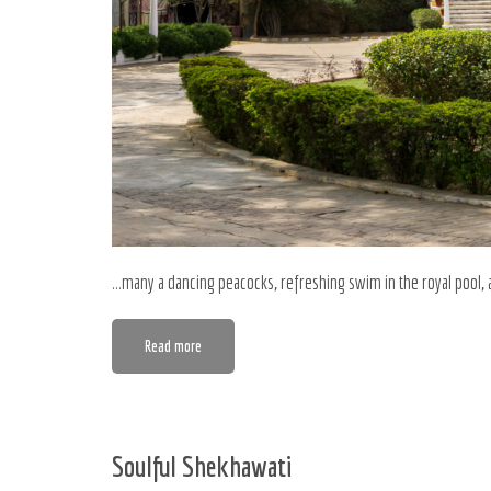
…many a dancing peacocks, refreshing swim in the royal pool, 
Read more
Soulful Shekhawati