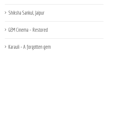
Shiksha Sankul, Jaipur
GEM Cinema – Restored
Karauli – A forgotten gem