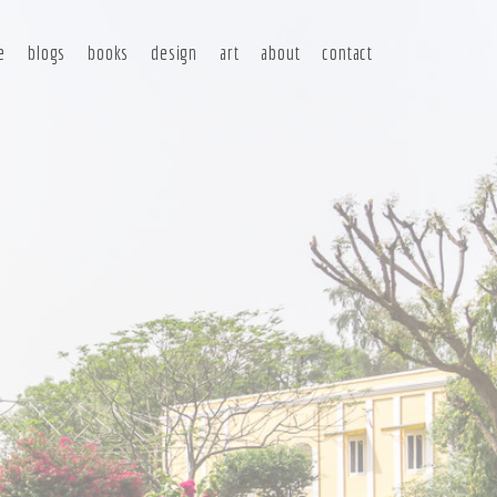
e
blogs
books
design
art
about
contact