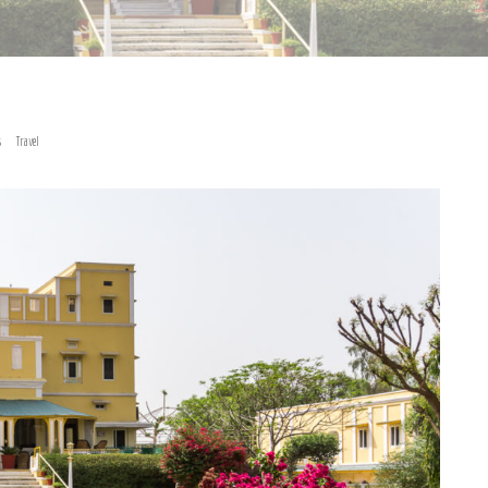
s
Travel