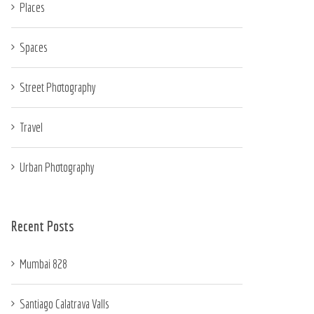
Places
Spaces
Street Photography
Travel
Urban Photography
Recent Posts
Mumbai 828
Santiago Calatrava Valls