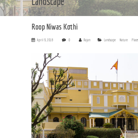
Landscape
Roop Niwas Kothi
April 9, 2018
0
Rajan
Landscape
Nature
Place