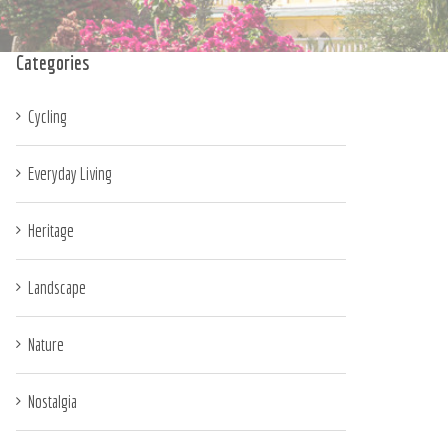
Categories
Cycling
Everyday Living
Heritage
Landscape
Nature
Nostalgia