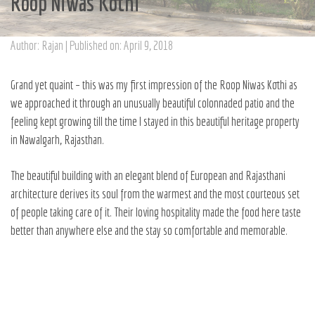
Roop Niwas Kothi
Author: Rajan | Published on: April 9, 2018
Grand yet quaint – this was my first impression of the
Roop Niwas Kothi
as
we approached it through an unusually beautiful colonnaded patio and the
feeling kept growing till the time I stayed in this beautiful heritage property
in Nawalgarh, Rajasthan.
The beautiful building with an elegant blend of European and Rajasthani
architecture derives its soul from the warmest and the most courteous set
of people taking care of it. Their loving hospitality made the food here taste
better than anywhere else and the stay so comfortable and memorable.