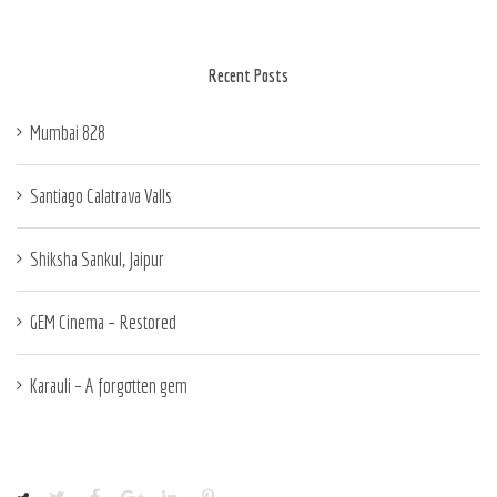
Recent Posts
Mumbai 828
Santiago Calatrava Valls
Shiksha Sankul, Jaipur
GEM Cinema – Restored
Karauli – A forgotten gem