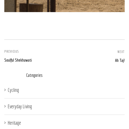
PREVIOUS
NEXT
Soulful Shekhawati
Ah Taj!
Categories
Cycling
Everyday Living
Heritage