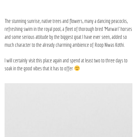
The stunning sunrise, native trees and flowers, many a dancing peacocks,
refreshing swim in the royal pool, a fleet of thorough bred ‘Marwari’ horses
and some serious attitude by the biggest goat I have ever seen, added so
much character to the already charming ambience of
Roop Niwas Kothi.
I will certainly visit this place again and spend at least two to three days to
soak in the good vibes that it has to offer