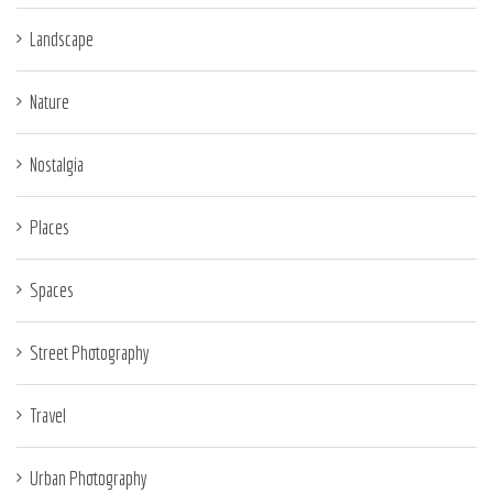
Landscape
Nature
Nostalgia
Places
Spaces
Street Photography
Travel
Urban Photography