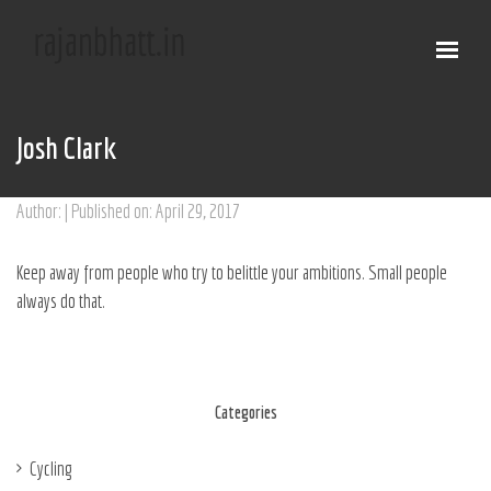
Josh Clark
Author: | Published on: April 29, 2017
Keep away from people who try to belittle your ambitions. Small people
always do that.
Categories
Cycling