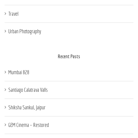
Travel
Urban Photography
Recent Posts
Mumbai 828
Santiago Calatrava Valls
Shiksha Sankul, Jaipur
GEM Cinema – Restored