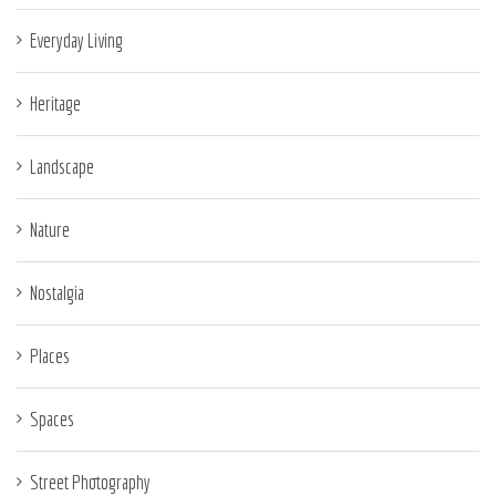
Everyday Living
Heritage
Landscape
Nature
Nostalgia
Places
Spaces
Street Photography