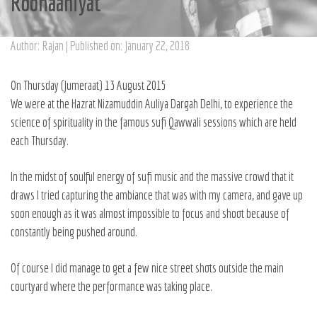
Roohaaniyat
Author: Rajan | Published on: January 22, 2018
On Thursday (Jumeraat) 13 August 2015
We were at the Hazrat Nizamuddin Auliya Dargah Delhi, to experience the
science of spirituality in the famous sufi Qawwali sessions which are held
each Thursday.
In the midst of soulful energy of sufi music and the massive crowd that it
draws I tried capturing the ambiance that was with my camera, and gave up
soon enough as it was almost impossible to focus and shoot because of
constantly being pushed around.
Of course I did manage to get a few nice street shots outside the main
courtyard where the performance was taking place.