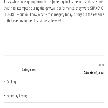
Today while I was going through the folder again, I came across those shots
that I had attempted during the qawwali performance, they were SHAKEN &
BLURRED – but you know what – that imagery today, brings out the essence
of that evening in the closest possible way!
NEXT
Categories
Streets of Jaipur
Cycling
Everyday Living