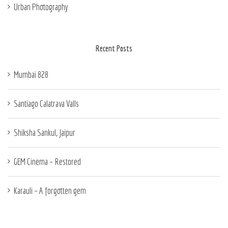
Urban Photography
Recent Posts
Mumbai 828
Santiago Calatrava Valls
Shiksha Sankul, Jaipur
GEM Cinema – Restored
Karauli – A forgotten gem