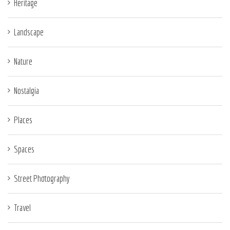
Heritage
Landscape
Nature
Nostalgia
Places
Spaces
Street Photography
Travel