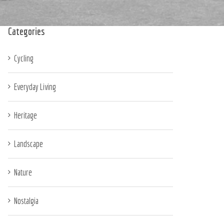
Categories
Cycling
Everyday Living
Heritage
Landscape
Nature
Nostalgia