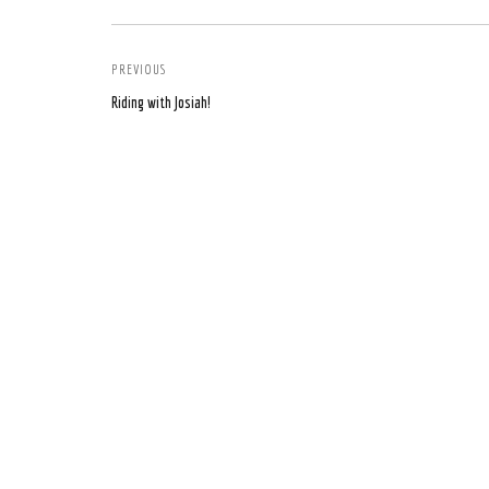
PREVIOUS
Riding with Josiah!