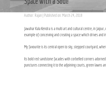
Space with a Soul!
Author: Rajan | Published on: March 24, 2018
Jawahar Kala Kendra is a multi art and cultural centre, in Jaipur
example of conceiving and creating a space which drives and in
My favourite is its central open to sky, stepped courtyard, wher
Its bold red sandstone facades with corbelled corners adorned by
punctures connecting it to the adjoining courts, green lawns and