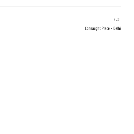
NEXT
Connaught Place – Delhi