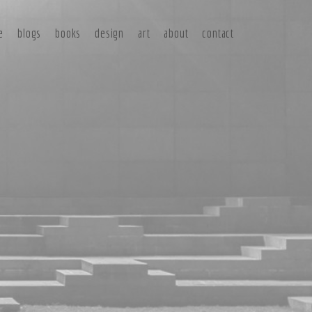
e
blogs
books
design
art
about
contact