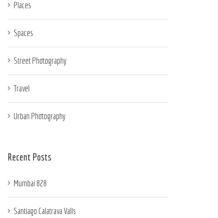
Places
Spaces
Street Photography
Travel
Urban Photography
Recent Posts
Mumbai 828
Santiago Calatrava Valls