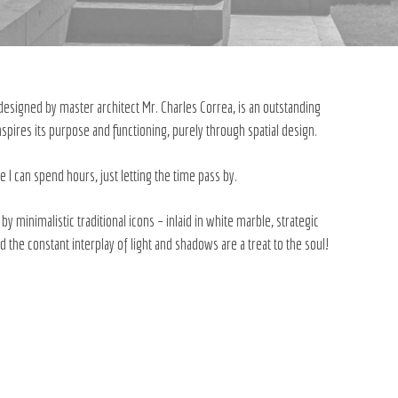
, designed by master architect Mr. Charles Correa, is an outstanding
spires its purpose and functioning, purely through spatial design.
e I can spend hours, just letting the time pass by.
 minimalistic traditional icons – inlaid in white marble, strategic
 the constant interplay of light and shadows are a treat to the soul!